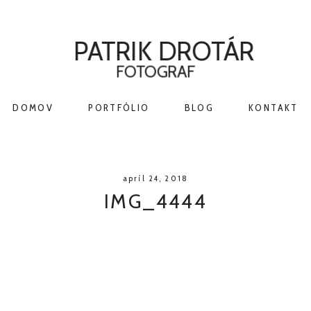
PATRIK DROTÁR
FOTOGRAF
DOMOV
PORTFÓLIO
BLOG
KONTAKT
apríl 24, 2018
IMG_4444