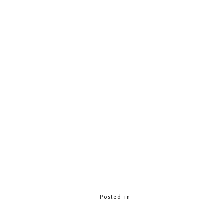
Posted in