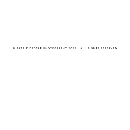
© PATRIK DROTÁR PHOTOGRAPHY 2022 | ALL RIGHTS RESERVED